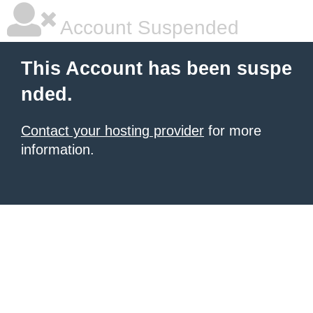
Account Suspended
This Account has been suspe
nded.
Contact your hosting provider
for more
information.