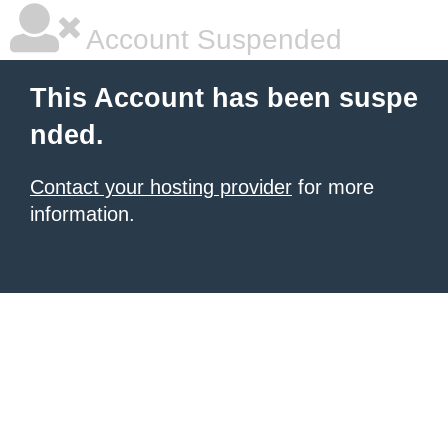
Account Suspended
This Account has been suspe
nded.
Contact your hosting provider
for more
information.