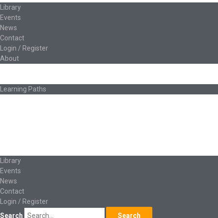
Library
Events
News
Contact
Login / Register
About
About Ed.coop
How Ed.coop Works
Learning Paths
Foundational Resources
Leadership & Governance
Cooperative Development
Classroom Educators
Special Topics
Français & Español
Library
Events
News
Contact
Login / Register
Search
Search