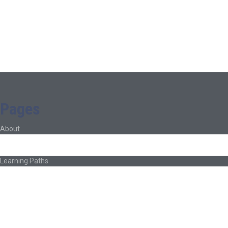
Pages
About
About Ed.coop
How Ed.coop Works
Learning Paths
Foundational Resources
Leadership & Governance
Cooperative Development
Classroom Educators
Special Topics
Français & Español