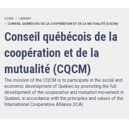
HOME
LIBRARY
CONSEIL QUÉBÉCOIS DE LA COOPÉRATION ET DE LA MUTUALITÉ (CQCM)
Conseil québécois de la
coopération et de la
mutualité (CQCM)
The mission of the CQCM is to participate in the social and
economic development of Québec by promoting the full
development of the cooperative and mutualist movement in
Quebec, in accordance with the principles and values ​​of the
International Cooperative Alliance (ICA).