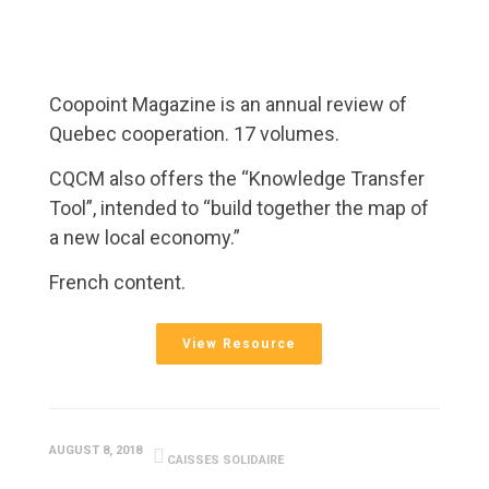
Coopoint Magazine is an annual review of
Quebec cooperation. 17 volumes.
CQCM also offers the “Knowledge Transfer
Tool”, intended to “build together the map of
a new local economy.”
French content.
View Resource
AUGUST 8, 2018
CAISSES SOLIDAIRE