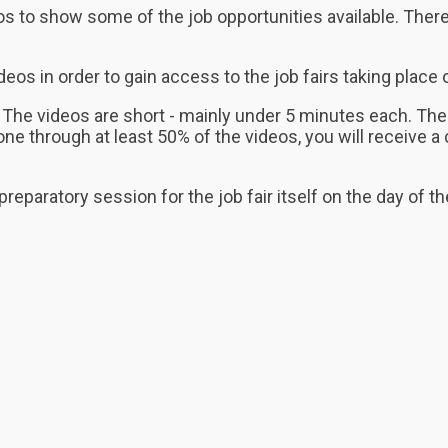
ideos to show some of the job opportunities available. T
s in order to gain access to the job fairs taking place o
The videos are short - mainly under 5 minutes each. The
 through at least 50% of the videos, you will receive a c
 preparatory session for the job fair itself on the day of t