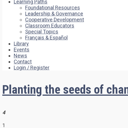
Learning Paths
Foundational Resources
Leadership & Governance
Cooperative Development
Classroom Educators
Special Topics
Français & Español
Library
Events
News
Contact
Login / Register
Planting the seeds of chan
4
1