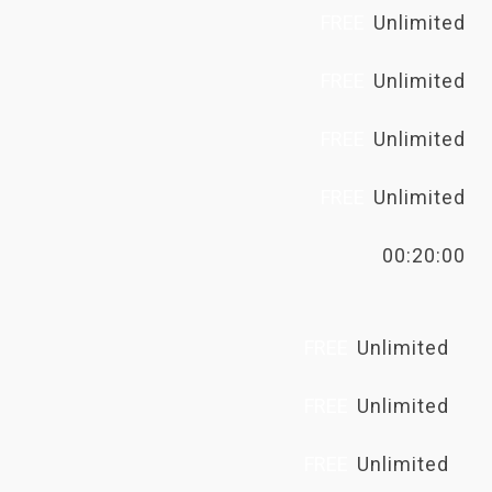
FREE
Unlimited
FREE
Unlimited
FREE
Unlimited
FREE
Unlimited
00:20:00
FREE
Unlimited
FREE
Unlimited
FREE
Unlimited