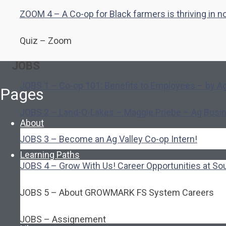
ZOOM 4 – A Co-op for Black farmers is thriving in 
Quiz – Zoom
JOBS
JOBS 1 – Co-op 101: Benefits to Employees – by Ag
Pages
JOBS 2 – Land-O-Lakes – Maggie Priebe – Ag Busi
About
About Ed.coop
JOBS 3 – Become an Ag Valley Co-op Intern!
How Ed.coop Works
Learning Paths
Foundational Resources
JOBS 4 – Grow With Us! Career Opportunities at So
Leadership & Governance
Cooperative Development
JOBS 5 – About GROWMARK FS System Careers
Classroom Educators
Special Topics
Français & Español
JOBS – Assignement