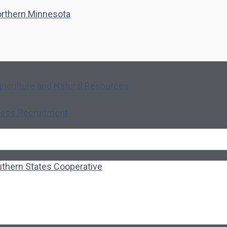
northern Minnesota
riculture and Natural Resources
ness Recruitment
uthern States Cooperative