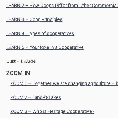
LEARN 2 – How Coops Differ from Other Commercial
LEARN 3 – Coop Principles
LEARN 4 : Types of cooperatives
LEARN 5 – Your Role in a Cooperative
Quiz – LEARN
ZOOM IN
ZOOM 1 – Together, we are changing agriculture –
ZOOM 2 – Land-O-Lakes
ZOOM 3 – Who is Heritage Cooperative?