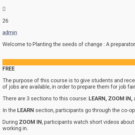
26
admin
Welcome to Planting the seeds of change : A preparatory
FREE
The purpose of this course is to give students and rece
of jobs are available, in order to prepare them for job 
There are 3 sections to this course:
LEARN, ZOOM IN,
In the
LEARN
section, participants go through the co-op
During
ZOOM IN
, participants watch short videos about 
working in.