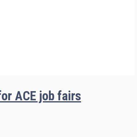
or ACE job fairs