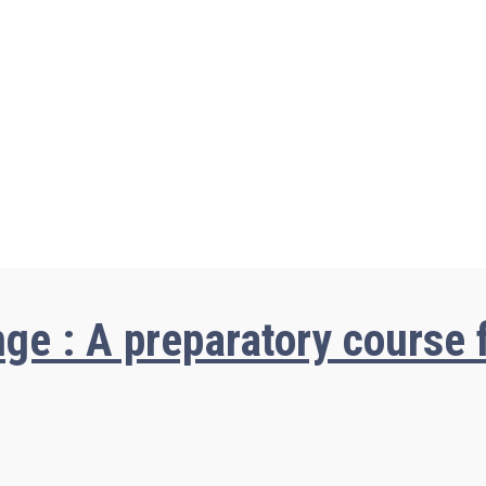
ge : A preparatory course f