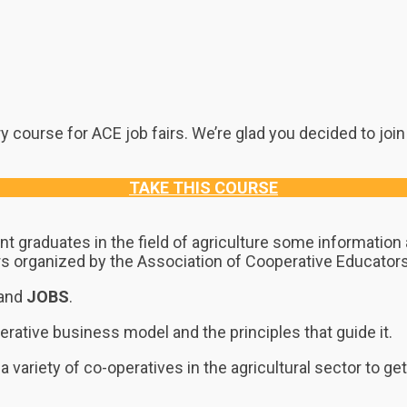
 course for ACE job fairs. We’re glad you decided to join
TAKE THIS COURSE
nt graduates in the field of agriculture some informatio
fairs organized by the Association of Cooperative Educator
and
JOBS
.
erative business model and the principles that guide it.
a variety of co-operatives in the agricultural sector to g