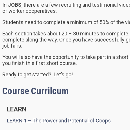
In
JOBS
, there are a few recruiting and testimonial v
of worker cooperatives.
Students need to complete a minimum of 50% of the video
Each section takes about 20 – 30 minutes to complete. 
complete along the way. Once you have successfully gone
job fairs.
You will also have the opportunity to take part in a short
you finish this first short course.
Ready to get started? Let’s go!
Course Currilcum
LEARN
LEARN 1 – The Power and Potential of Coops