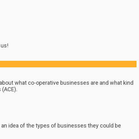
 us!
n about what co-operative businesses are and what kind
s (ACE).
et an idea of the types of businesses they could be