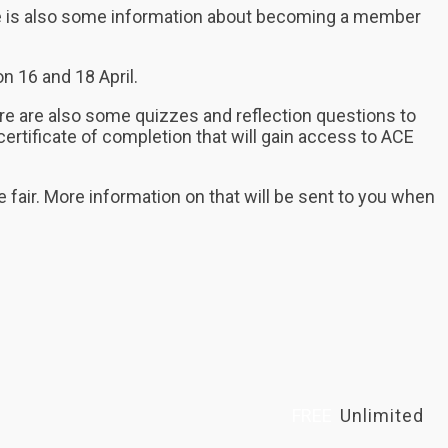
here is also some information about becoming a member
n 16 and 18 April.
re are also some quizzes and reflection questions to
ertificate of completion that will gain access to ACE
he fair. More information on that will be sent to you when
FREE
Unlimited