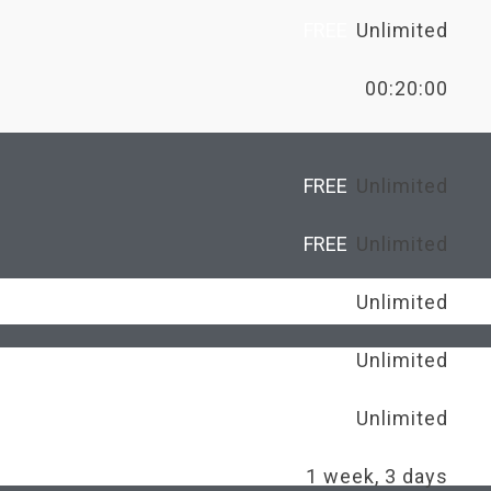
FREE
Unlimited
00:20:00
FREE
Unlimited
FREE
Unlimited
FREE
Unlimited
FREE
Unlimited
Unlimited
1 week, 3 days