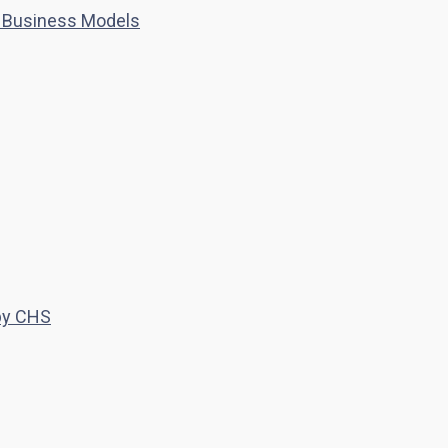
 Business Models
 by CHS