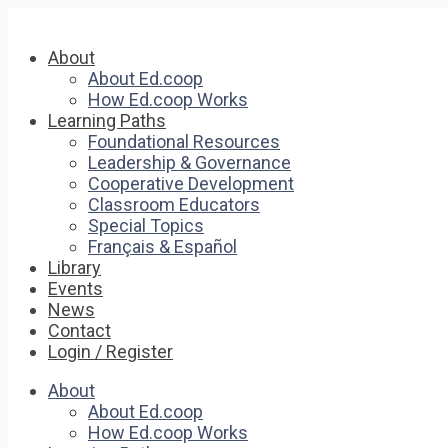
About
About Ed.coop
How Ed.coop Works
Learning Paths
Foundational Resources
Leadership & Governance
Cooperative Development
Classroom Educators
Special Topics
Français & Español
Library
Events
News
Contact
Login / Register
About
About Ed.coop
How Ed.coop Works