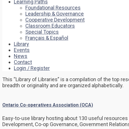
Learning Paths
Foundational Resources
Leadership & Governance
Cooperative Development
Classroom Educators
Special Topics
Français & Español
Library
Events
News
Contact
Login / Register
This “Library of Libraries” is a compilation of the top 
breadth or originality and are organized alphabetically.
Ontario Co-operatives Association (OCA)
Easy-to-use library hosting about 130 useful resources 
Development, Co-op Governance, Government Relations 