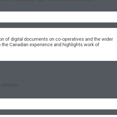
tion of digital documents on co-operatives and the wider
o the Canadian experience and highlights work of
 articles.