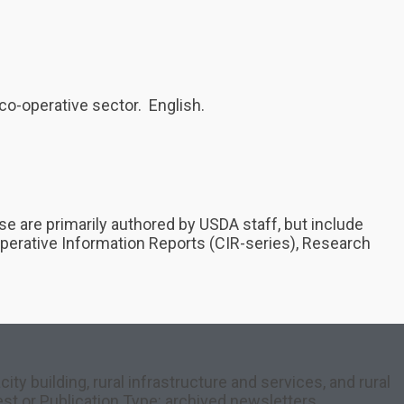
co-operative sector. English.
e are primarily authored by USDA staff, but include
ooperative Information Reports (CIR-series), Research
y building, rural infrastructure and services, and rural
est or Publication Type: archived newsletters,