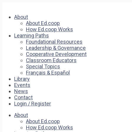
About
About Ed.coop
How Ed.coop Works
Learning Paths
Foundational Resources
Leadership & Governance
Cooperative Development
Classroom Educators
Special Topics
Français & Español
Library
Events
News
Contact
Login / Register
About
About Ed.coop
How Ed.coop Works