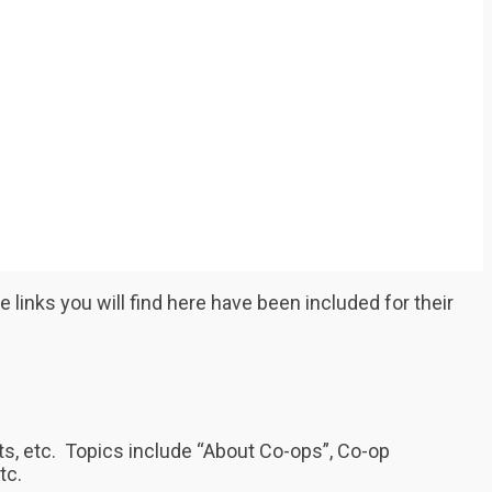
 links you will find here have been included for their
ts, etc. Topics include “About Co-ops”, Co-op
tc.