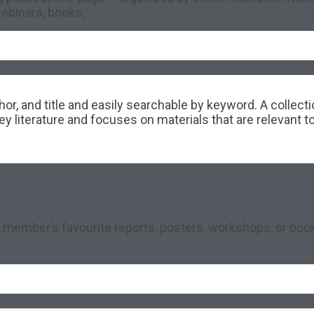
ebinars, books,
hor, and title and easily searchable by keyword. A collec
 literature and focuses on materials that are relevant t
 member’s favourite reports, posters, workshops, or book