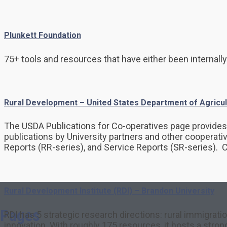
Plunkett Foundation
75+ tools and resources that have either been internally
Rural Development – United States Department of Agricul
The USDA Publications for Co-operatives page provides 3
publications by University partners and other cooperati
Reports (RR-series), and Service Reports (SR-series). 
Rural Development Institute (RDI) – Brandon University
Pages
RDI has 5 strategic research directions: rural immigrati
innovation. With roughly 175 resources, it hosts a stro