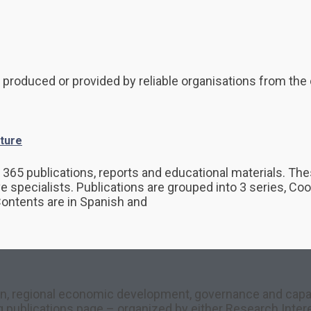
 produced or provided by reliable organisations from the 
ture
65 publications, reports and educational materials. Thes
ve specialists. Publications are grouped into 3 series, C
Contents are in Spanish and
on, regional economic development, governance and capacit
ng publications page – organized by either Research Inter