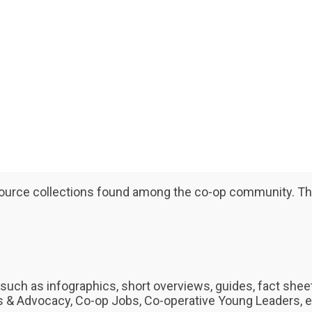
resource collections found among the co-op community. The
such as infographics, short overviews, guides, fact shee
& Advocacy, Co-op Jobs, Co-operative Young Leaders, e