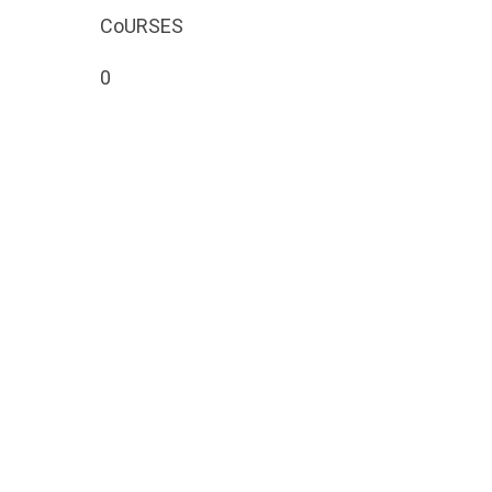
CoURSES
Search
0