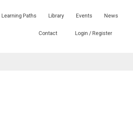
Learning Paths
Library
Events
News
Contact
Login / Register