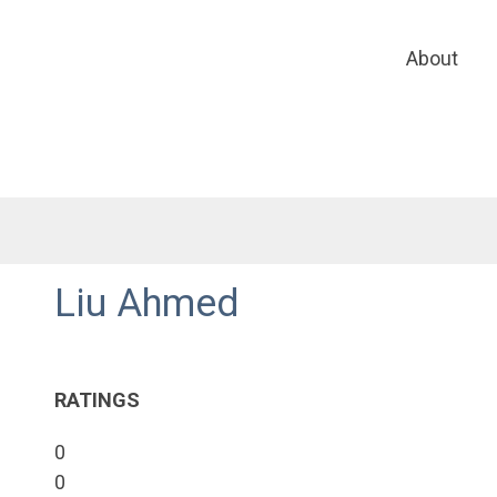
About
Liu Ahmed
RATINGS
0
0