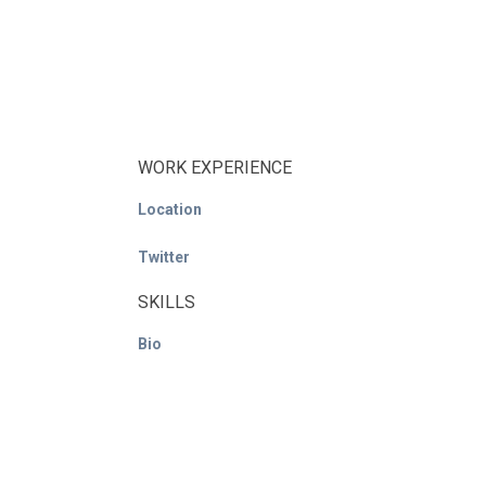
WORK EXPERIENCE
Location
Twitter
SKILLS
Bio
© ACE / CENet