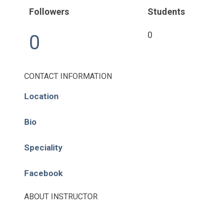
Pages
Followers
Students
About
0
0
Learning Paths
Library
CONTACT INFORMATION
Location
Events
News
Bio
Contact
Speciality
Facebook
Login / Register
ABOUT INSTRUCTOR