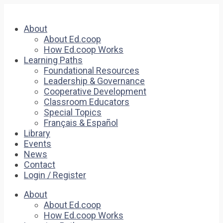
About
About Ed.coop
How Ed.coop Works
Learning Paths
Foundational Resources
Leadership & Governance
Cooperative Development
Classroom Educators
Special Topics
Français & Español
Library
Events
News
Contact
Login / Register
About
About Ed.coop
How Ed.coop Works