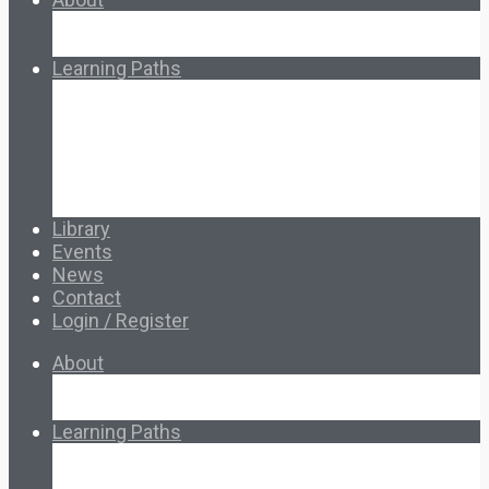
About Ed.coop
How Ed.coop Works
Learning Paths
Foundational Resources
Leadership & Governance
Cooperative Development
Classroom Educators
Special Topics
Français & Español
Library
Events
News
Contact
Login / Register
About
About Ed.coop
How Ed.coop Works
Learning Paths
Foundational Resources
Leadership & Governance