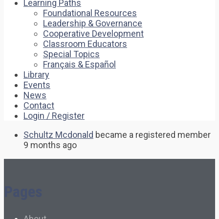
Learning Paths
Foundational Resources
Leadership & Governance
Cooperative Development
Classroom Educators
Special Topics
Français & Español
Library
Events
News
Contact
Login / Register
Schultz Mcdonald
became a registered member
9 months ago
Pages
About