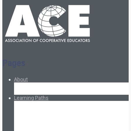
Pages
About
About Ed.coop
How Ed.coop Works
Learning Paths
Foundational Resources
Leadership & Governance
Cooperative Development
Classroom Educators
Special Topics