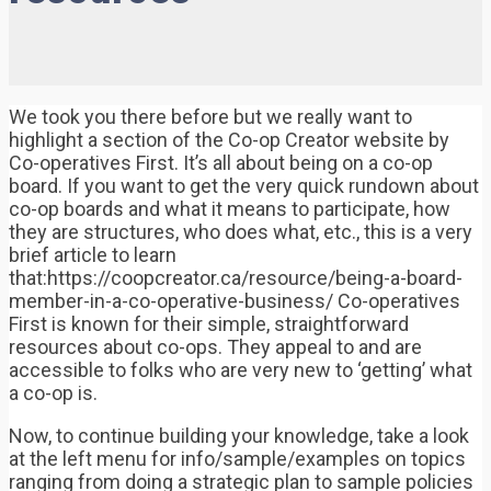
We took you there before but we really want to
highlight a section of the Co-op Creator website by
Co-operatives First. It’s all about being on a co-op
board. If you want to get the very quick rundown about
co-op boards and what it means to participate, how
they are structures, who does what, etc., this is a very
brief article to learn
that:https://coopcreator.ca/resource/being-a-board-
member-in-a-co-operative-business/ Co-operatives
First is known for their simple, straightforward
resources about co-ops. They appeal to and are
accessible to folks who are very new to ‘getting’ what
a co-op is.
Now, to continue building your knowledge, take a look
at the left menu for info/sample/examples on topics
ranging from doing a strategic plan to sample policies