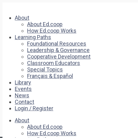
About
About Ed.coop
How Ed.coop Works
Learning Paths
Foundational Resources
Leadership & Governance
Cooperative Development
Classroom Educators
Special Topics
Français & Español
Library
Events
News
Contact
Login / Register
About
About Ed.coop
How Ed.coop Works