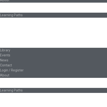
About
About Ed.coop
How Ed.coop Works
Learning Paths
Foundational Resources
Leadership & Governance
Cooperative Development
Classroom Educators
Special Topics
Français & Español
Library
Events
News
Contact
Login / Register
About
About Ed.coop
How Ed.coop Works
Learning Paths
Foundational Resources
Leadership & Governance
Cooperative Development