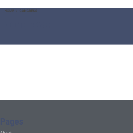
HOME
CONGRESS
congress
Pages