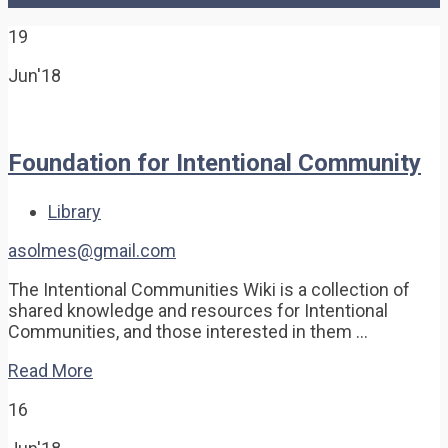
19
Jun'18
Foundation for Intentional Community
Library
asolmes@gmail.com
The Intentional Communities Wiki is a collection of
shared knowledge and resources for Intentional
Communities, and those interested in them …
Read More
16