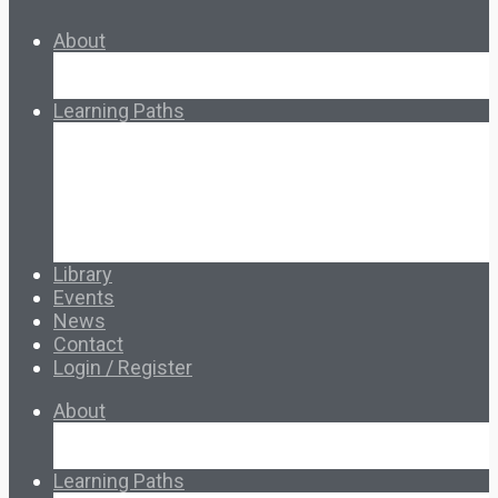
About
About Ed.coop
How Ed.coop Works
Learning Paths
Foundational Resources
Leadership & Governance
Cooperative Development
Classroom Educators
Special Topics
Français & Español
Library
Events
News
Contact
Login / Register
About
About Ed.coop
How Ed.coop Works
Learning Paths