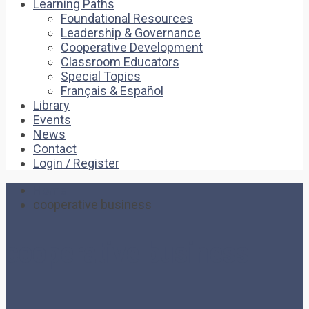
Learning Paths
Foundational Resources
Leadership & Governance
Cooperative Development
Classroom Educators
Special Topics
Français & Español
Library
Events
News
Contact
Login / Register
Home
cooperative business
cooperative business