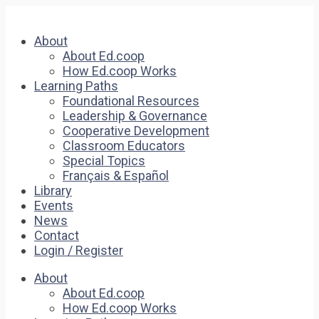
About
About Ed.coop
How Ed.coop Works
Learning Paths
Foundational Resources
Leadership & Governance
Cooperative Development
Classroom Educators
Special Topics
Français & Español
Library
Events
News
Contact
Login / Register
About
About Ed.coop
How Ed.coop Works