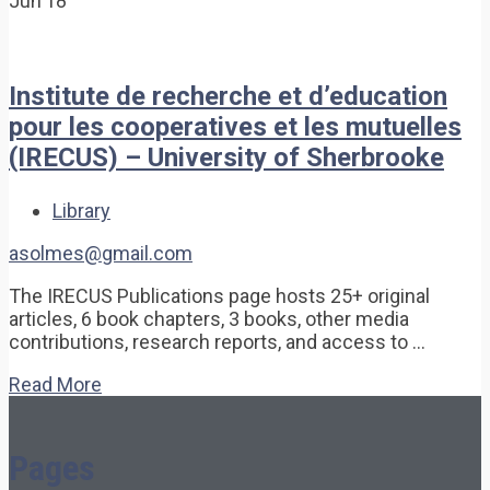
Jun'18
Institute de recherche et d’education
pour les cooperatives et les mutuelles
(IRECUS) – University of Sherbrooke
Library
asolmes@gmail.com
The IRECUS Publications page hosts 25+ original
articles, 6 book chapters, 3 books, other media
contributions, research reports, and access to …
Read More
Pages