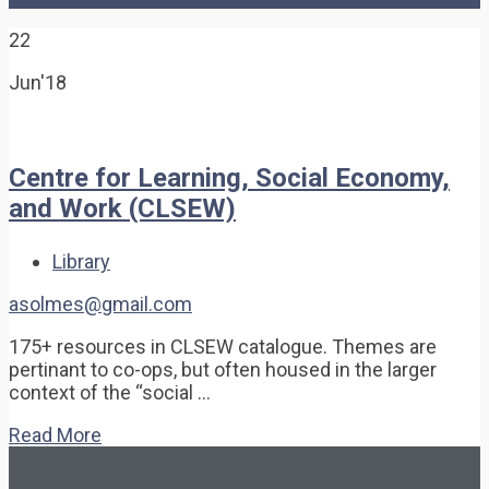
22
Jun'18
Centre for Learning, Social Economy,
and Work (CLSEW)
Library
asolmes@gmail.com
175+ resources in CLSEW catalogue. Themes are
pertinant to co-ops, but often housed in the larger
context of the “social …
Read More