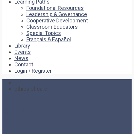
Learning Paths
Foundational Resources
Leadership & Governance
Cooperative Development
Classroom Educators
Special Topics
Français & Español
Library
Events
News
Contact
Login / Register
Home
ethics of care
ethics of care