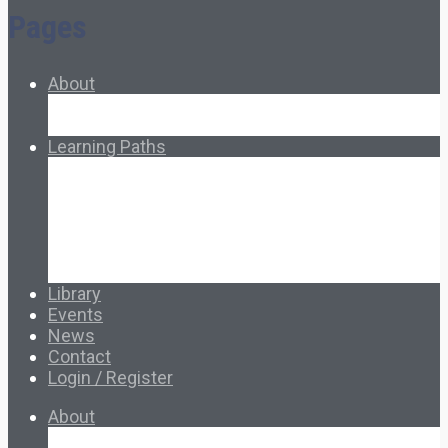
Pages
About
About Ed.coop
How Ed.coop Works
Learning Paths
Foundational Resources
Leadership & Governance
Cooperative Development
Classroom Educators
Special Topics
Français & Español
Library
Events
News
Contact
Login / Register
About
About Ed.coop