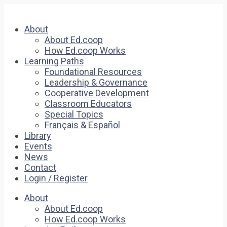
About
About Ed.coop
How Ed.coop Works
Learning Paths
Foundational Resources
Leadership & Governance
Cooperative Development
Classroom Educators
Special Topics
Français & Español
Library
Events
News
Contact
Login / Register
About
About Ed.coop
How Ed.coop Works