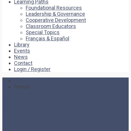
Learning Paths
Foundational Resources
Leadership & Governance
Cooperative Development
Classroom Educators
Special Topics
Français & Español
Library
Events
News
Contact
Login / Register
Home
french
french