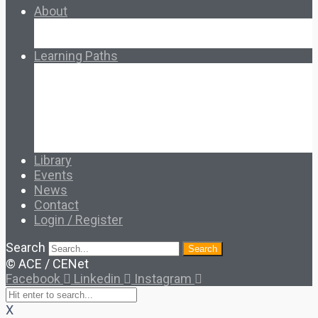
About
About Ed.coop
How Ed.coop Works
Learning Paths
Foundational Resources
Leadership & Governance
Cooperative Development
Classroom Educators
Special Topics
Français & Español
Library
Events
News
Contact
Login / Register
Search
Search
© ACE / CENet
Facebook
Linkedin
Instagram
X