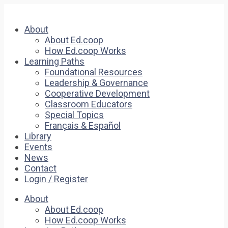
About
About Ed.coop
How Ed.coop Works
Learning Paths
Foundational Resources
Leadership & Governance
Cooperative Development
Classroom Educators
Special Topics
Français & Español
Library
Events
News
Contact
Login / Register
About
About Ed.coop
How Ed.coop Works