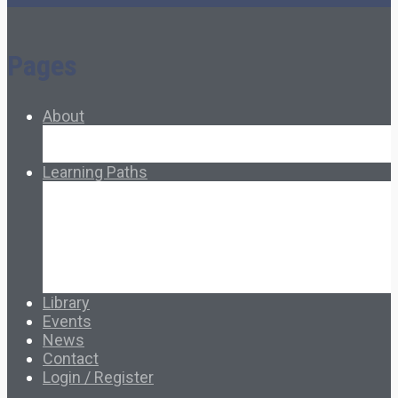
Pages
About
About Ed.coop
How Ed.coop Works
Learning Paths
Foundational Resources
Leadership & Governance
Cooperative Development
Classroom Educators
Special Topics
Français & Español
Library
Events
News
Contact
Login / Register