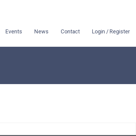
Events
News
Contact
Login / Register