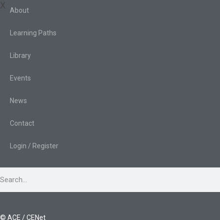
X
About
Learning Paths
Library
Events
News
Contact
Login / Register
© ACE / CENet