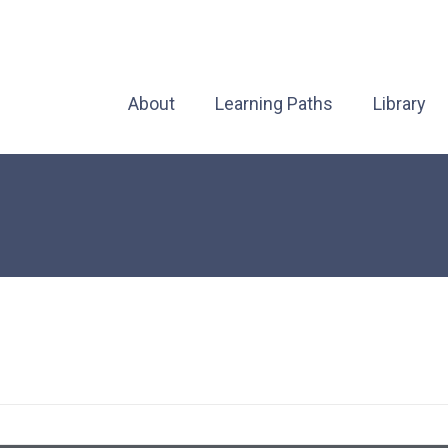
About
Learning Paths
Library