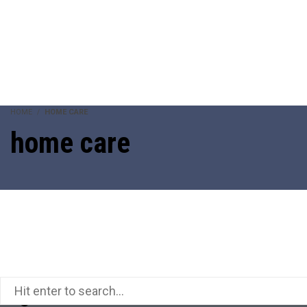
HOME
HOME CARE
home care
Pages