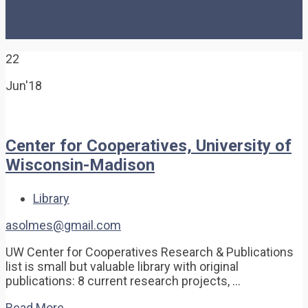
22
Jun'18
Center for Cooperatives, University of
Wisconsin-Madison
Library
asolmes@gmail.com
UW Center for Cooperatives Research & Publications
list is small but valuable library with original
publications: 8 current research projects, …
Read More