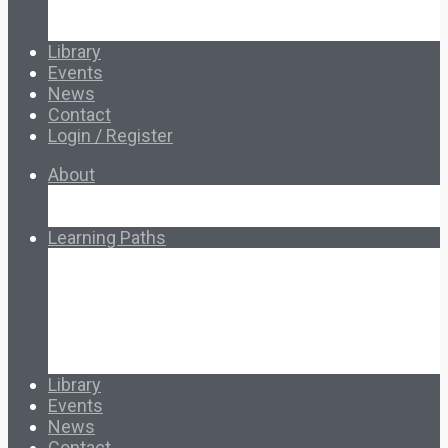
Special Topics
Français & Español
Library
Events
News
Contact
Login / Register
About
About Ed.coop
How Ed.coop Works
Learning Paths
Foundational Resources
Leadership & Governance
Cooperative Development
Classroom Educators
Special Topics
Français & Español
Library
Events
News
Contact