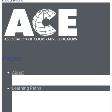
Pages
About
About Ed.coop
How Ed.coop Works
Learning Paths
Foundational Resources
Leadership & Governance
Cooperative Development
Classroom Educators