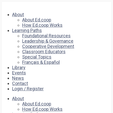
About
About Ed.coop
How Ed.coop Works
Learning Paths
Foundational Resources
Leadership & Governance
Cooperative Development
Classroom Educators
Special Topics
Français & Español
Library
Events
News
Contact
Login / Register
About
About Ed.coop
How Ed.coop Works