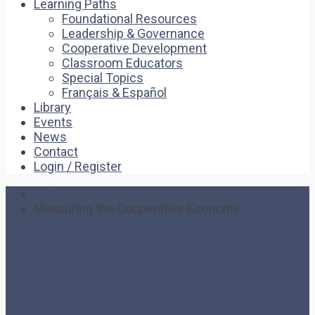
Learning Paths
Foundational Resources
Leadership & Governance
Cooperative Development
Classroom Educators
Special Topics
Français & Español
Library
Events
News
Contact
Login / Register
Home
Measuring the Cooperative Economy
Measuring the
Cooperative Economy