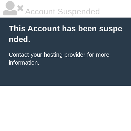
Account Suspended
This Account has been suspe
nded.
Contact your hosting provider
for more
information.