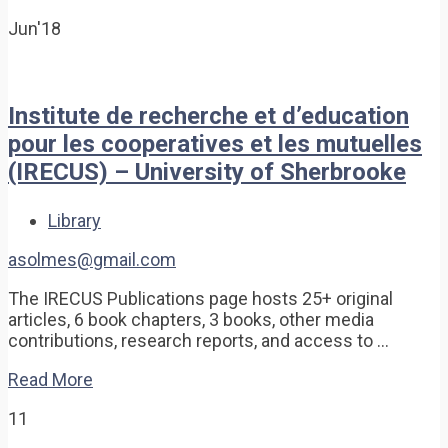
Jun'18
Institute de recherche et d’education
pour les cooperatives et les mutuelles
(IRECUS) – University of Sherbrooke
Library
asolmes@gmail.com
The IRECUS Publications page hosts 25+ original
articles, 6 book chapters, 3 books, other media
contributions, research reports, and access to …
Read More
11