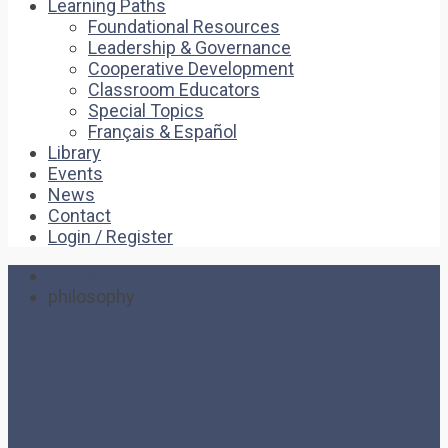
Learning Paths
Foundational Resources
Leadership & Governance
Cooperative Development
Classroom Educators
Special Topics
Français & Español
Library
Events
News
Contact
Login / Register
Home
philosophy
philosophy