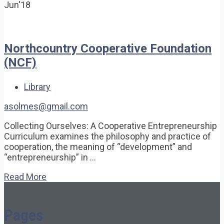
Jun'18
Northcountry Cooperative Foundation
(NCF)
Library
asolmes@gmail.com
Collecting Ourselves: A Cooperative Entrepreneurship
Curriculum examines the philosophy and practice of
cooperation, the meaning of “development” and
“entrepreneurship” in …
Read More
Pages