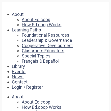
About
About Ed.coop
How Ed.coop Works
Learning Paths
Foundational Resources
Leadership & Governance
Cooperative Development
Classroom Educators
Special Topics
Français & Español
Library
Events
News
Contact
Login / Register
About
About Ed.coop
How Ed.coop Works