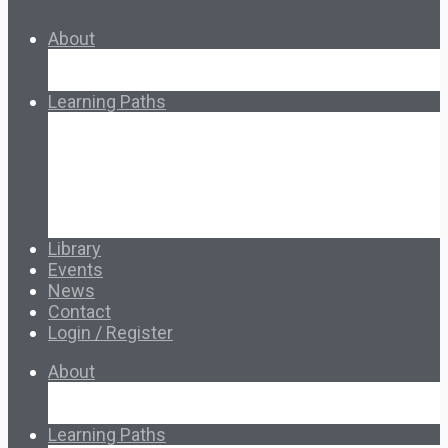
About
About Ed.coop
How Ed.coop Works
Learning Paths
Foundational Resources
Leadership & Governance
Cooperative Development
Classroom Educators
Special Topics
Français & Español
Library
Events
News
Contact
Login / Register
About
About Ed.coop
How Ed.coop Works
Learning Paths