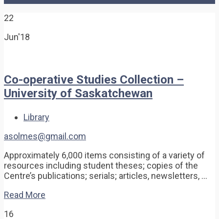
22
Jun'18
Co-operative Studies Collection –
University of Saskatchewan
Library
asolmes@gmail.com
Approximately 6,000 items consisting of a variety of
resources including student theses; copies of the
Centre’s publications; serials; articles, newsletters, …
Read More
16