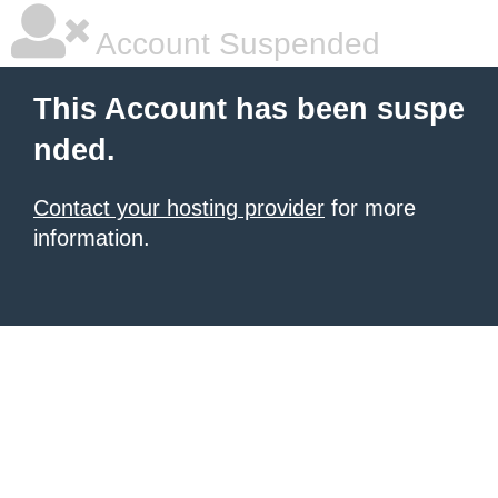
Account Suspended
This Account has been suspe
nded.
Contact your hosting provider
for more
information.