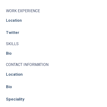
WORK EXPERIENCE
Location
Twitter
SKILLS
Bio
CONTACT INFORMATION
Location
Bio
Speciality