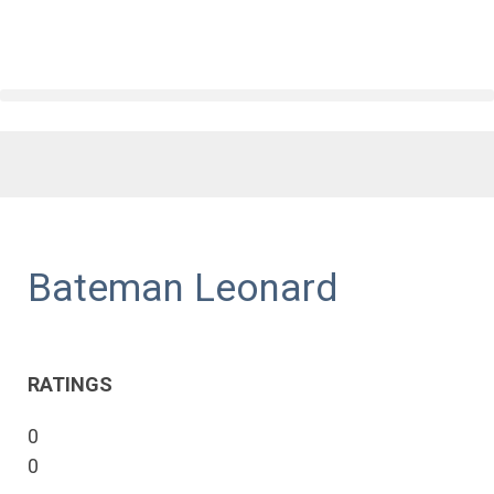
Bateman Leonard
RATINGS
0
0