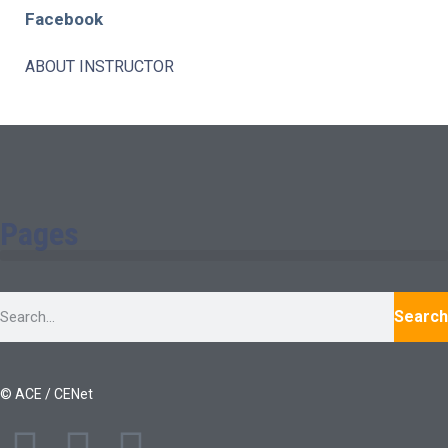
Facebook
ABOUT INSTRUCTOR
Pages
Search
© ACE / CENet