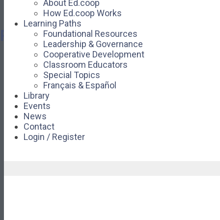
About Ed.coop
How Ed.coop Works
Learning Paths
Pages
Foundational Resources
Leadership & Governance
Cooperative Development
About
Classroom Educators
About Ed.coop
Special Topics
How Ed.coop Works
Français & Español
Learning Paths
Library
Foundational Resources
Events
Leadership & Governance
News
Cooperative Development
Contact
Classroom Educators
Login / Register
Special Topics
Français & Español
Library
Events
News
Contact
Login / Register