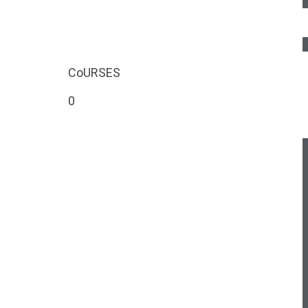
CoURSES
0