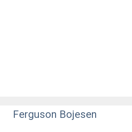
Ferguson Bojesen