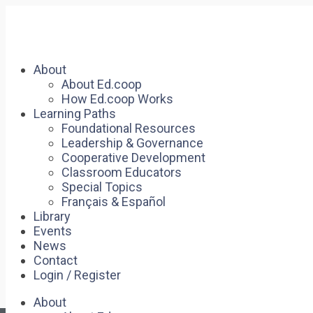
About
About Ed.coop
How Ed.coop Works
Learning Paths
Foundational Resources
Leadership & Governance
Cooperative Development
Classroom Educators
Special Topics
Français & Español
Library
Events
News
Contact
Login / Register
About