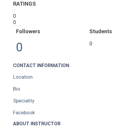
RATINGS
0
0
Followers
Students
0
0
CONTACT INFORMATION
Location
Bio
Speciality
Facebook
ABOUT INSTRUCTOR