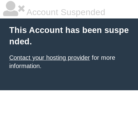
Account Suspended
This Account has been suspe
nded.
Contact your hosting provider
for more
information.