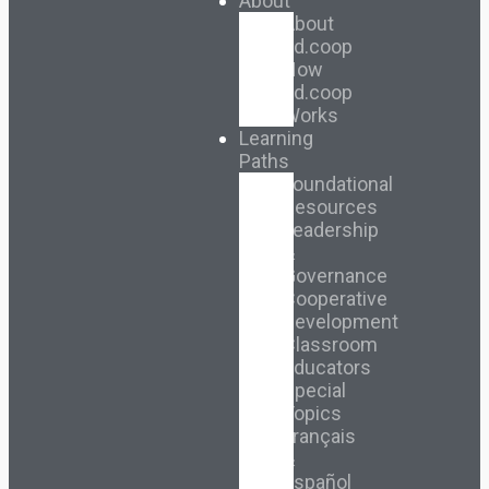
About
About
Ed.coop
How
Ed.coop
Works
Learning
Paths
Foundational
Resources
Leadership
&
Governance
Cooperative
Development
Classroom
Educators
Special
Topics
Français
&
Español