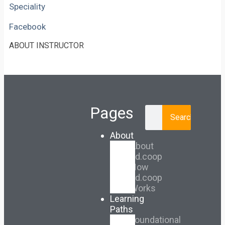
Speciality
Facebook
ABOUT INSTRUCTOR
Pages
Search
About
About
Ed.coop
How
Ed.coop
Works
Learning
Paths
Foundational