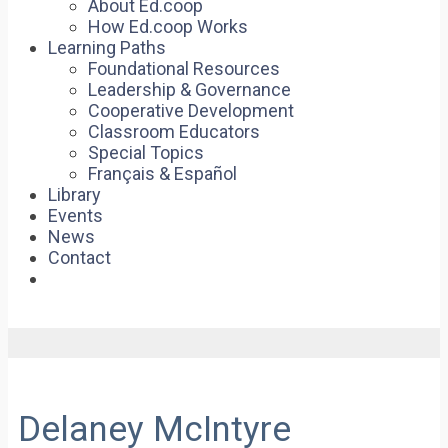
About Ed.coop
How Ed.coop Works
Learning Paths
Foundational Resources
Leadership & Governance
Cooperative Development
Classroom Educators
Special Topics
Français & Español
Library
Events
News
Contact
Delaney McIntyre