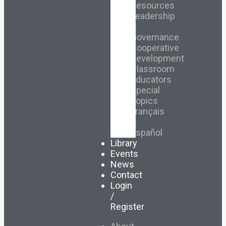
Resources
Leadership
&
Governance
Cooperative
Development
Classroom
Educators
Special
Topics
Français
&
Español
Library
Events
News
Contact
Login
/
Register