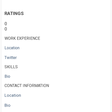
RATINGS
0
0
WORK EXPERIENCE
Location
Twitter
SKILLS
Bio
CONTACT INFORMATION
Location
Bio