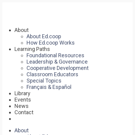
About
About Ed.coop
How Ed.coop Works
Learning Paths
Foundational Resources
Leadership & Governance
Cooperative Development
Classroom Educators
Special Topics
Français & Español
Library
Events
News
Contact
About