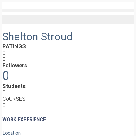
Shelton Stroud
RATINGS
0
0
Followers
0
Students
0
CoURSES
0
WORK EXPERIENCE
Location