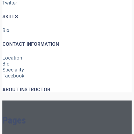
Twitter
SKILLS
Bio
CONTACT INFORMATION
Location
Bio
Speciality
Facebook
ABOUT INSTRUCTOR
Pages