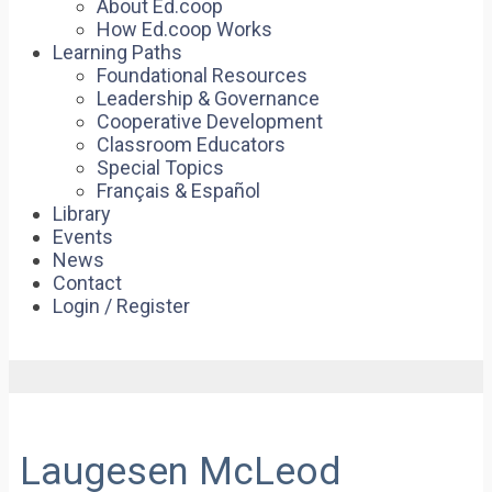
About Ed.coop
How Ed.coop Works
Learning Paths
Foundational Resources
Leadership & Governance
Cooperative Development
Classroom Educators
Special Topics
Français & Español
Library
Events
News
Contact
Login / Register
Laugesen McLeod