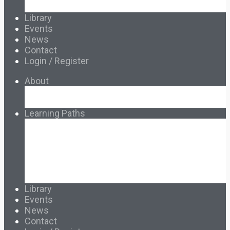
Français & Español
Library
Events
News
Contact
Login / Register
About
About Ed.coop
How Ed.coop Works
Learning Paths
Foundational Resources
Leadership & Governance
Cooperative Development
Classroom Educators
Special Topics
Français & Español
Library
Events
News
Contact