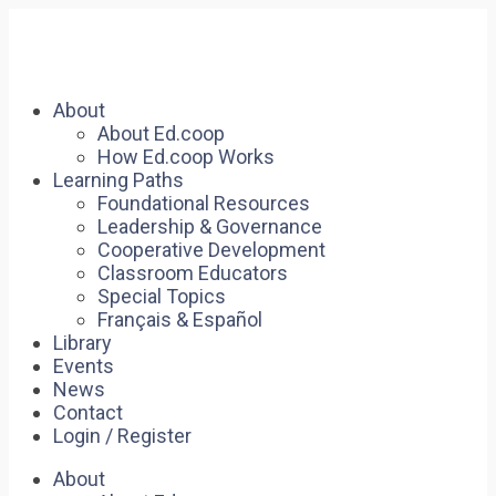
About
About Ed.coop
How Ed.coop Works
Learning Paths
Foundational Resources
Leadership & Governance
Cooperative Development
Classroom Educators
Special Topics
Français & Español
Library
Events
News
Contact
Login / Register
About