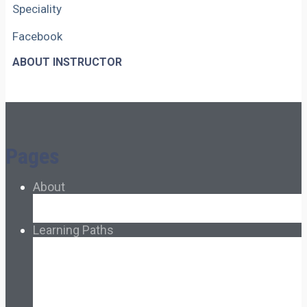
Speciality
Facebook
ABOUT INSTRUCTOR
Pages
About
About Ed.coop
How Ed.coop Works
Learning Paths
Foundational Resources
Leadership & Governance
Cooperative Development
Classroom Educators
Special Topics