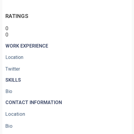
RATINGS
0
0
WORK EXPERIENCE
Location
Twitter
SKILLS
Bio
CONTACT INFORMATION
Location
Bio