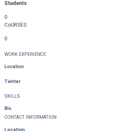
Students
0
CoURSES
0
WORK EXPERIENCE
Location
Twitter
SKILLS
Bio
CONTACT INFORMATION
Location