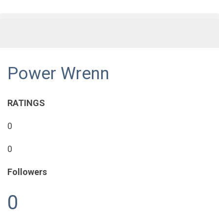
Power Wrenn
RATINGS
0
0
Followers
0