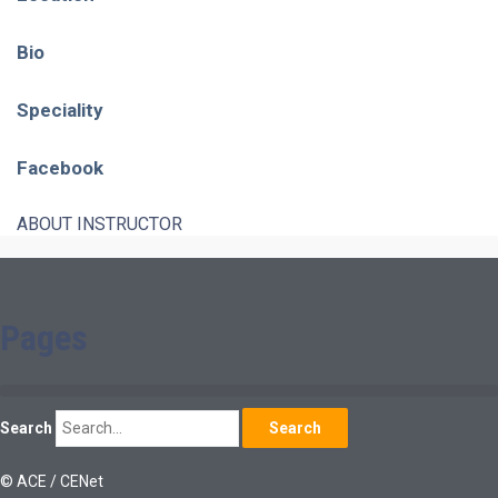
Bio
Speciality
Facebook
ABOUT INSTRUCTOR
Pages
Search
Search
© ACE / CENet