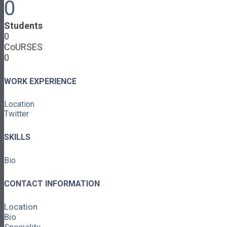
0
Cooperative Development
Classroom Educators
Students
Special Topics
0
Français & Español
CoURSES
Library
0
Events
News
Contact
WORK EXPERIENCE
Login / Register
Location
About
Twitter
About Ed.coop
How Ed.coop Works
SKILLS
Learning Paths
Foundational Resources
Bio
Leadership & Governance
Cooperative Development
Classroom Educators
CONTACT INFORMATION
Special Topics
Français & Español
Location
Library
Bio
Events