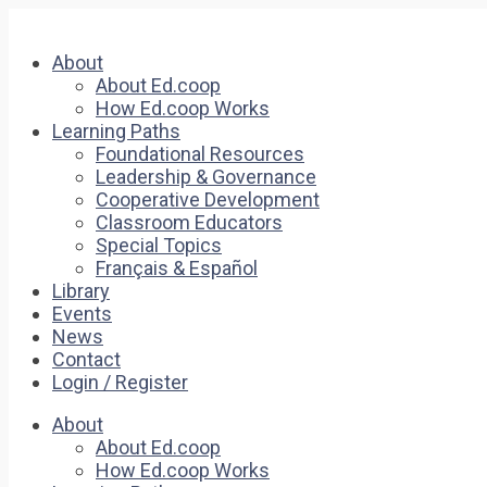
About
About Ed.coop
How Ed.coop Works
Learning Paths
Foundational Resources
Leadership & Governance
Cooperative Development
Classroom Educators
Special Topics
Français & Español
Library
Events
News
Contact
Login / Register
About
About Ed.coop
How Ed.coop Works