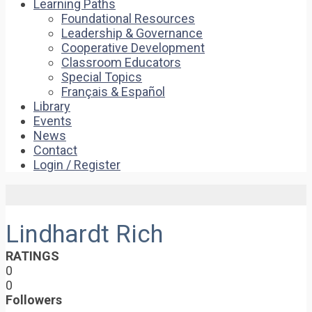
Learning Paths
Foundational Resources
Leadership & Governance
Cooperative Development
Classroom Educators
Special Topics
Français & Español
Library
Events
News
Contact
Login / Register
Lindhardt Rich
RATINGS
0
0
Followers