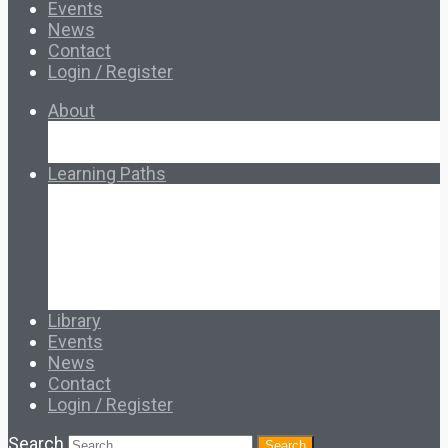
Events
News
Contact
Login / Register
About
About Ed.coop
How Ed.coop Works
Learning Paths
Foundational Resources
Leadership & Governance
Cooperative Development
Classroom Educators
Special Topics
Français & Español
Library
Events
News
Contact
Login / Register
Search
Search