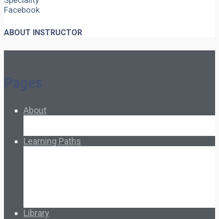
Speciality
Facebook
ABOUT INSTRUCTOR
Pages
About
About Ed.coop
How Ed.coop Works
Learning Paths
Foundational Resources
Leadership & Governance
Cooperative Development
Classroom Educators
Special Topics
Français & Español
Library