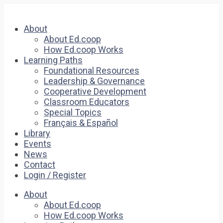
About
About Ed.coop
How Ed.coop Works
Learning Paths
Foundational Resources
Leadership & Governance
Cooperative Development
Classroom Educators
Special Topics
Français & Español
Library
Events
News
Contact
Login / Register
About
About Ed.coop
How Ed.coop Works