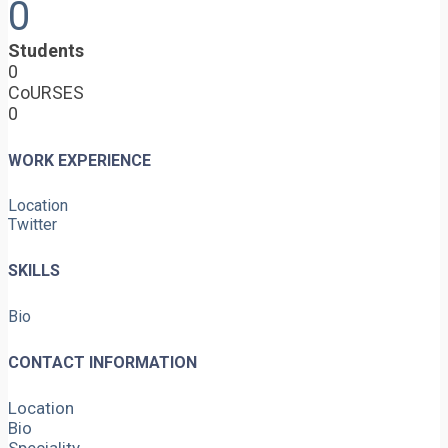
0
Students
0
CoURSES
0
WORK EXPERIENCE
Location
Twitter
SKILLS
Bio
CONTACT INFORMATION
Location
Bio