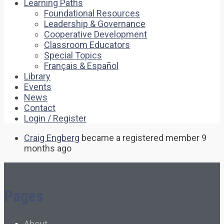
Learning Paths
Foundational Resources
Leadership & Governance
Cooperative Development
Classroom Educators
Special Topics
Français & Español
Library
Events
News
Contact
Login / Register
Craig Engberg
became a registered member
9
months ago
Pages
About