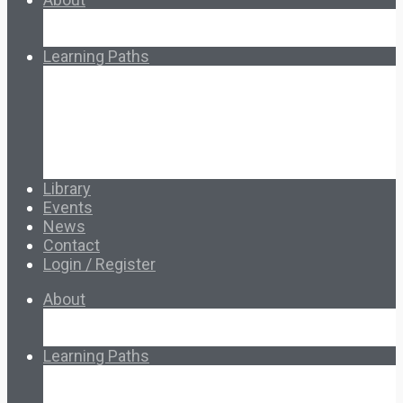
About Ed.coop
How Ed.coop Works
Learning Paths
Foundational Resources
Leadership & Governance
Cooperative Development
Classroom Educators
Special Topics
Français & Español
Library
Events
News
Contact
Login / Register
About
About Ed.coop
How Ed.coop Works
Learning Paths
Foundational Resources
Leadership & Governance