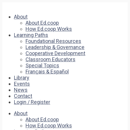
About
About Ed.coop
How Ed.coop Works
Learning Paths
Foundational Resources
Leadership & Governance
Cooperative Development
Classroom Educators
Special Topics
Français & Español
Library
Events
News
Contact
Login / Register
About
About Ed.coop
How Ed.coop Works