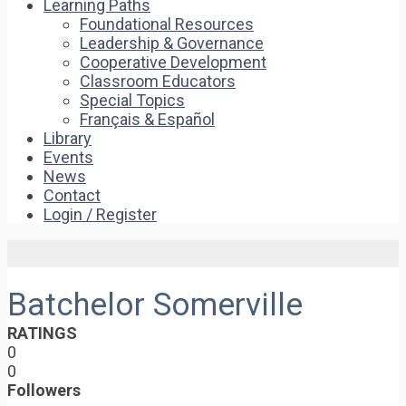
Learning Paths
Foundational Resources
Leadership & Governance
Cooperative Development
Classroom Educators
Special Topics
Français & Español
Library
Events
News
Contact
Login / Register
Batchelor Somerville
RATINGS
0
0
Followers