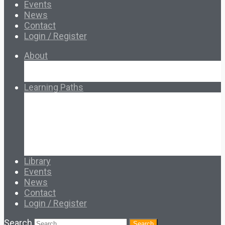
Events
News
Contact
Login / Register
About
About Ed.coop
How Ed.coop Works
Learning Paths
Foundational Resources
Leadership & Governance
Cooperative Development
Classroom Educators
Special Topics
Français & Español
Library
Events
News
Contact
Login / Register
Search
Search