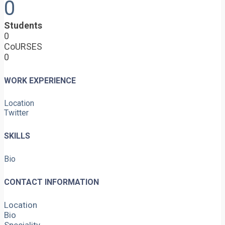
0
Students
0
CoURSES
0
WORK EXPERIENCE
Location
Twitter
SKILLS
Bio
CONTACT INFORMATION
Location
Bio