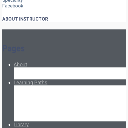
Speciality
Facebook
ABOUT INSTRUCTOR
Pages
About
About Ed.coop
How Ed.coop Works
Learning Paths
Foundational Resources
Leadership & Governance
Cooperative Development
Classroom Educators
Special Topics
Français & Español
Library