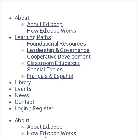
About
About Ed.coop
How Ed.coop Works
Learning Paths
Foundational Resources
Leadership & Governance
Cooperative Development
Classroom Educators
Special Topics
Français & Español
Library
Events
News
Contact
Login / Register
About
About Ed.coop
How Ed.coop Works