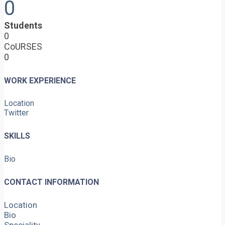
0
Students
0
CoURSES
0
WORK EXPERIENCE
Location
Twitter
SKILLS
Bio
CONTACT INFORMATION
Location
Bio