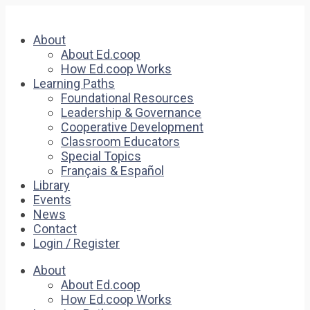
About
About Ed.coop
How Ed.coop Works
Learning Paths
Foundational Resources
Leadership & Governance
Cooperative Development
Classroom Educators
Special Topics
Français & Español
Library
Events
News
Contact
Login / Register
About
About Ed.coop
How Ed.coop Works