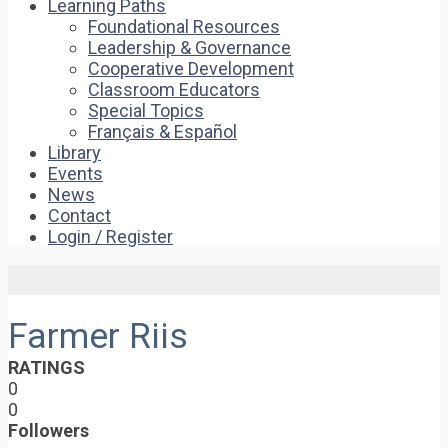
Learning Paths
Foundational Resources
Leadership & Governance
Cooperative Development
Classroom Educators
Special Topics
Français & Español
Library
Events
News
Contact
Login / Register
Farmer Riis
RATINGS
0
0
Followers