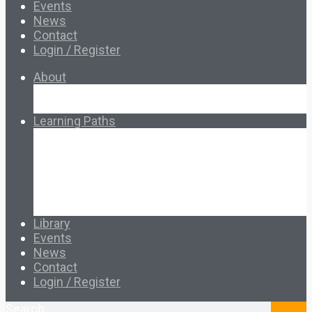
Events
News
Contact
Login / Register
About
About Ed.coop
How Ed.coop Works
Learning Paths
Foundational Resources
Leadership & Governance
Cooperative Development
Classroom Educators
Special Topics
Français & Español
Library
Events
News
Contact
Login / Register
Search