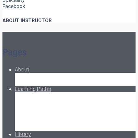
Speciality
Facebook
ABOUT INSTRUCTOR
Pages
About
About Ed.coop
How Ed.coop Works
Learning Paths
Foundational Resources
Leadership & Governance
Cooperative Development
Classroom Educators
Special Topics
Français & Español
Library