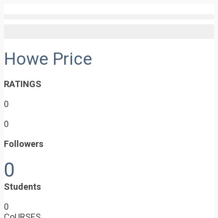
Howe Price
RATINGS
0
0
Followers
0
Students
0
CoURSES