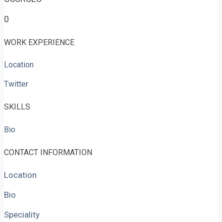
0
WORK EXPERIENCE
Location
Twitter
SKILLS
Bio
CONTACT INFORMATION
Location
Bio
Speciality