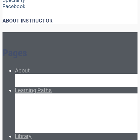
Speciality
Facebook
ABOUT INSTRUCTOR
Pages
About
About Ed.coop
How Ed.coop Works
Learning Paths
Foundational Resources
Leadership & Governance
Cooperative Development
Classroom Educators
Special Topics
Français & Español
Library