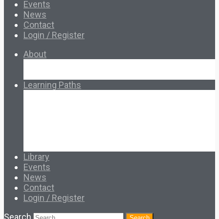
Events
News
Contact
Login / Register
About
About Ed.coop
How Ed.coop Works
Learning Paths
Foundational Resources
Leadership & Governance
Cooperative Development
Classroom Educators
Special Topics
Français & Español
Library
Events
News
Contact
Login / Register
Search
Search