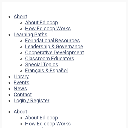
About
About Ed.coop
How Ed.coop Works
Learning Paths
Foundational Resources
Leadership & Governance
Cooperative Development
Classroom Educators
Special Topics
Français & Español
Library
Events
News
Contact
Login / Register
About
About Ed.coop
How Ed.coop Works