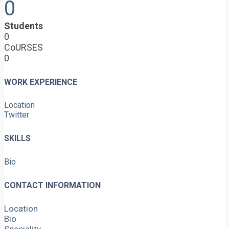
0
Students
0
CoURSES
0
WORK EXPERIENCE
Location
Twitter
SKILLS
Bio
CONTACT INFORMATION
Location
Bio