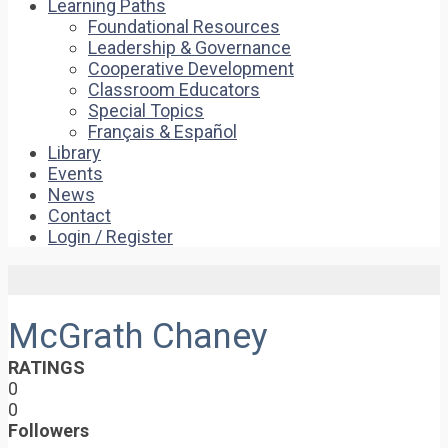
Learning Paths
Foundational Resources
Leadership & Governance
Cooperative Development
Classroom Educators
Special Topics
Français & Español
Library
Events
News
Contact
Login / Register
McGrath Chaney
RATINGS
0
0
Followers