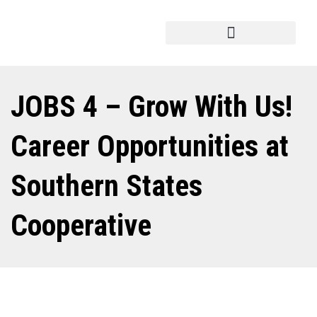
JOBS 4 – Grow With Us!
Career Opportunities at
Southern States
Cooperative