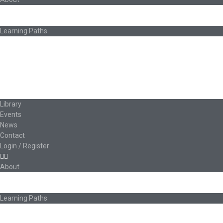
About Ed.coop
How Ed.coop Works
Learning Paths
Foundational Resources
Leadership & Governance
Cooperative Development
Classroom Educators
Special Topics
Français & Español
Library
Events
News
Contact
Login / Register
About
About Ed.coop
How Ed.coop Works
Learning Paths
Foundational Resources
Leadership & Governance