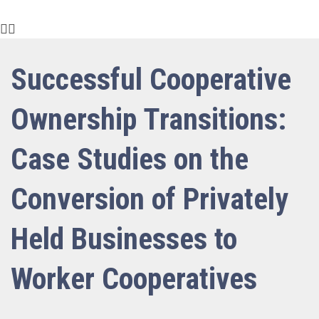
Successful Cooperative
Ownership Transitions:
Case Studies on the
Conversion of Privately
Held Businesses to
Worker Cooperatives