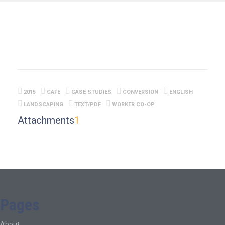
2015
CAFE
CASE STUDIES
CONVERSION
ENGLISH
LANDSCAPING
TEXT/PDF
WORKER CO-OP
Attachments
1
Pages
About