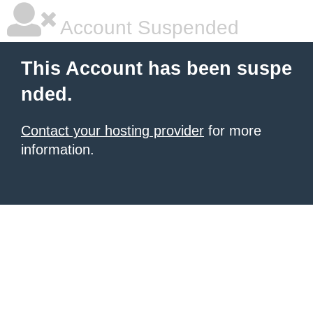
Account Suspended
This Account has been suspe
nded.
Contact your hosting provider
for more
information.