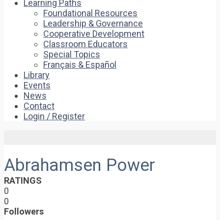
Learning Paths
Foundational Resources
Leadership & Governance
Cooperative Development
Classroom Educators
Special Topics
Français & Español
Library
Events
News
Contact
Login / Register
Abrahamsen Power
RATINGS
0
0
Followers