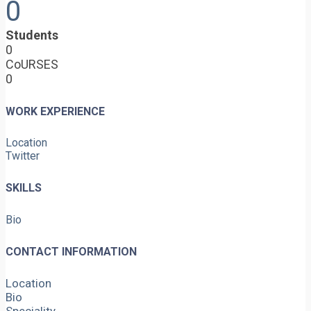
0
Students
0
CoURSES
0
WORK EXPERIENCE
Location
Twitter
SKILLS
Bio
CONTACT INFORMATION
Location
Bio