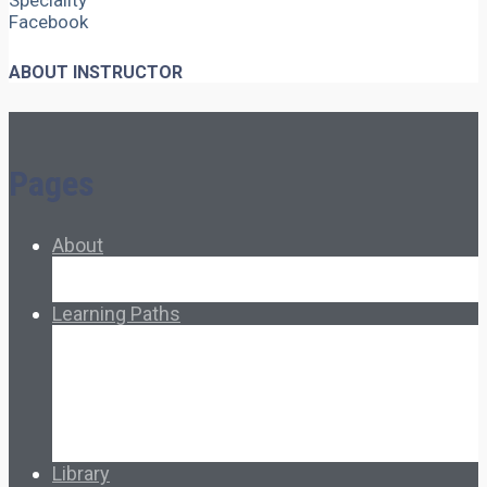
Speciality
Facebook
ABOUT INSTRUCTOR
Pages
About
About Ed.coop
How Ed.coop Works
Learning Paths
Foundational Resources
Leadership & Governance
Cooperative Development
Classroom Educators
Special Topics
Français & Español
Library