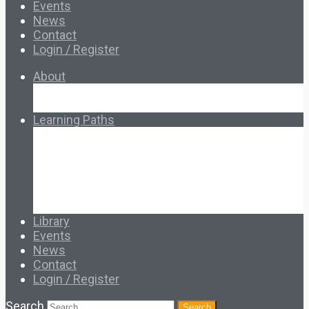
Events
News
Contact
Login / Register
About
About Ed.coop
How Ed.coop Works
Learning Paths
Foundational Resources
Leadership & Governance
Cooperative Development
Classroom Educators
Special Topics
Français & Español
Library
Events
News
Contact
Login / Register
Search
Search