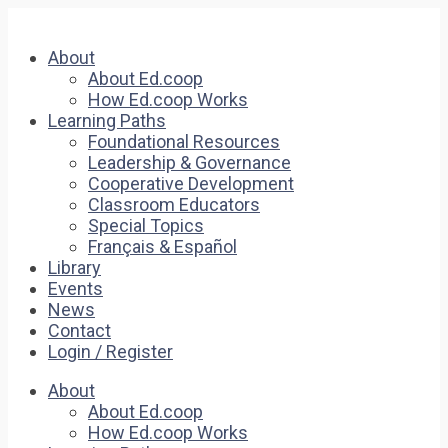
About
About Ed.coop
How Ed.coop Works
Learning Paths
Foundational Resources
Leadership & Governance
Cooperative Development
Classroom Educators
Special Topics
Français & Español
Library
Events
News
Contact
Login / Register
About
About Ed.coop
How Ed.coop Works