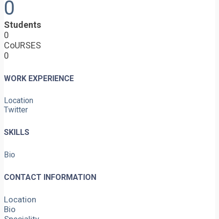
0
Students
0
CoURSES
0
WORK EXPERIENCE
Location
Twitter
SKILLS
Bio
CONTACT INFORMATION
Location
Bio