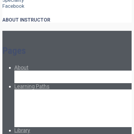
Speciality
Facebook
ABOUT INSTRUCTOR
Pages
About
About Ed.coop
How Ed.coop Works
Learning Paths
Foundational Resources
Leadership & Governance
Cooperative Development
Classroom Educators
Special Topics
Français & Español
Library