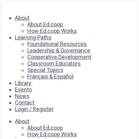
About
About Ed.coop
How Ed.coop Works
Learning Paths
Foundational Resources
Leadership & Governance
Cooperative Development
Classroom Educators
Special Topics
Français & Español
Library
Events
News
Contact
Login / Register
About
About Ed.coop
How Ed.coop Works