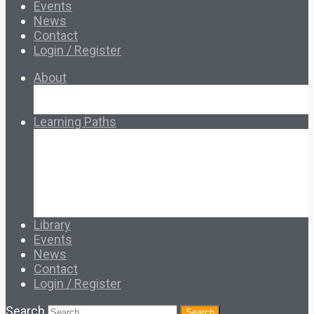
Events
News
Contact
Login / Register
About
About Ed.coop
How Ed.coop Works
Learning Paths
Foundational Resources
Leadership & Governance
Cooperative Development
Classroom Educators
Special Topics
Français & Español
Library
Events
News
Contact
Login / Register
Search
Search