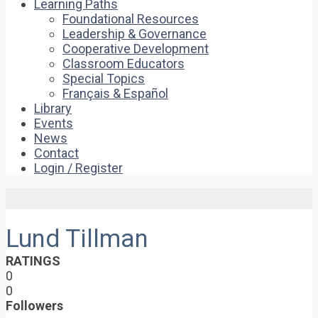
Learning Paths
Foundational Resources
Leadership & Governance
Cooperative Development
Classroom Educators
Special Topics
Français & Español
Library
Events
News
Contact
Login / Register
Lund Tillman
RATINGS
0
0
Followers