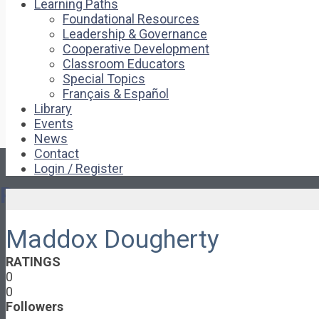
Learning Paths
Foundational Resources
Leadership & Governance
Cooperative Development
Classroom Educators
Special Topics
Français & Español
Library
Events
News
Contact
Login / Register
Pages
Maddox Dougherty
About
About Ed.coop
RATINGS
How Ed.coop Works
0
Learning Paths
0
Foundational Resources
Followers
Leadership & Governance