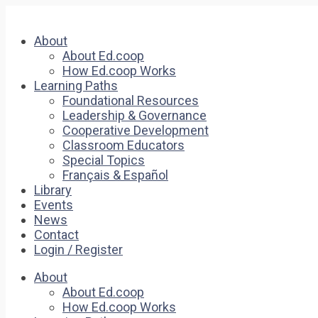
About
About Ed.coop
How Ed.coop Works
Learning Paths
Foundational Resources
Leadership & Governance
Cooperative Development
Classroom Educators
Special Topics
Français & Español
Library
Events
News
Contact
Login / Register
About
About Ed.coop
How Ed.coop Works