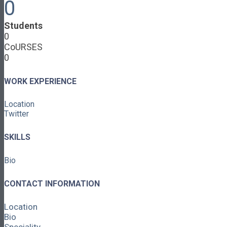
0
Cooperative Development
Classroom Educators
Students
Special Topics
0
Français & Español
CoURSES
Library
0
Events
News
Contact
WORK EXPERIENCE
Login / Register
Location
About
Twitter
About Ed.coop
How Ed.coop Works
SKILLS
Learning Paths
Foundational Resources
Bio
Leadership & Governance
Cooperative Development
Classroom Educators
CONTACT INFORMATION
Special Topics
Français & Español
Location
Library
Bio
Events