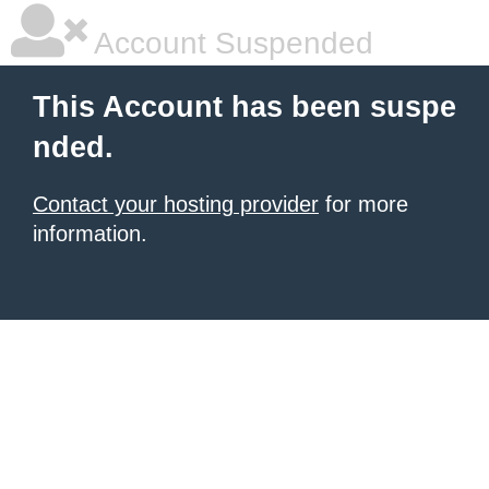
Account Suspended
This Account has been suspe
nded.
Contact your hosting provider
for more
information.