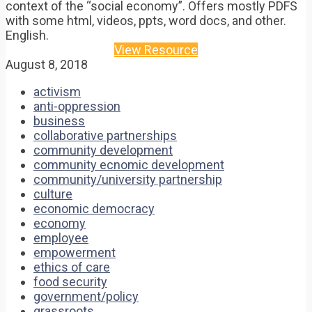
context of the “social economy”. Offers mostly PDFS
with some html, videos, ppts, word docs, and other.
English.
View Resource
August 8, 2018
activism
anti-oppression
business
collaborative partnerships
community development
community ecnomic development
community/university partnership
culture
economic democracy
economy
employee
empowerment
ethics of care
food security
government/policy
grassroots