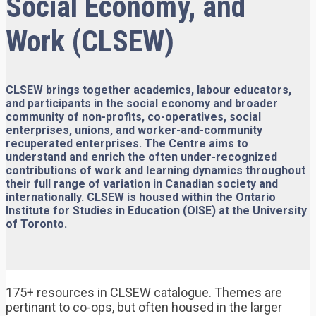
Social Economy, and
Work (CLSEW)
CLSEW brings together academics, labour educators,
and participants in the social economy and broader
community of non-profits, co-operatives, social
enterprises, unions, and worker-and-community
recuperated enterprises. The Centre aims to
understand and enrich the often under-recognized
contributions of work and learning dynamics throughout
their full range of variation in Canadian society and
internationally. CLSEW is housed within the Ontario
Institute for Studies in Education (OISE) at the University
of Toronto.
175+ resources in CLSEW catalogue. Themes are
pertinant to co-ops, but often housed in the larger