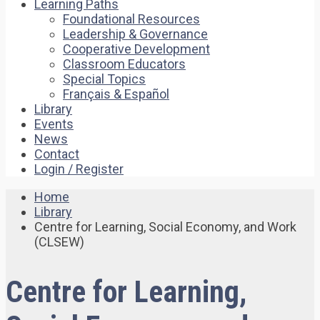
Learning Paths
Foundational Resources
Leadership & Governance
Cooperative Development
Classroom Educators
Special Topics
Français & Español
Library
Events
News
Contact
Login / Register
Home
Library
Centre for Learning, Social Economy, and Work
(CLSEW)
Centre for Learning,