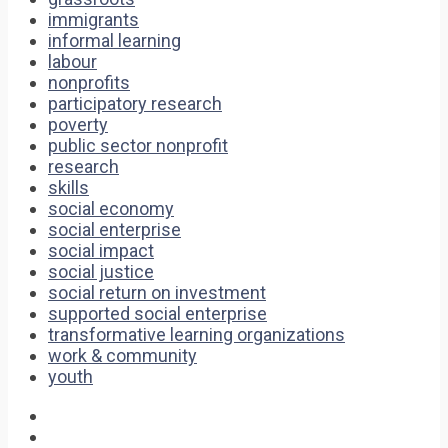
immigrants
informal learning
labour
nonprofits
participatory research
poverty
public sector nonprofit
research
skills
social economy
social enterprise
social impact
social justice
social return on investment
supported social enterprise
transformative learning organizations
work & community
youth