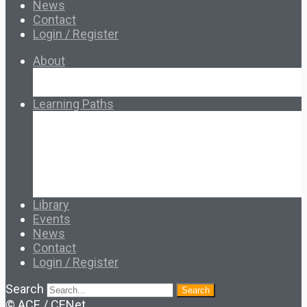
News
Contact
Login / Register
About
About Ed.coop
How Ed.coop Works
Learning Paths
Foundational Resources
Leadership & Governance
Cooperative Development
Classroom Educators
Special Topics
Français & Español
Library
Events
News
Contact
Login / Register
Search
Search
© ACE / CENet