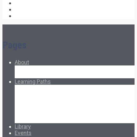
Pages
About
About Ed.coop
How Ed.coop Works
Learning Paths
Foundational Resources
Leadership & Governance
Cooperative Development
Classroom Educators
Special Topics
Français & Español
Library
Events