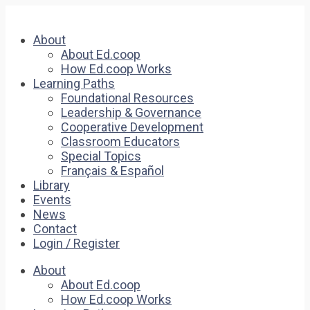
About
About Ed.coop
How Ed.coop Works
Learning Paths
Foundational Resources
Leadership & Governance
Cooperative Development
Classroom Educators
Special Topics
Français & Español
Library
Events
News
Contact
Login / Register
About
About Ed.coop
How Ed.coop Works