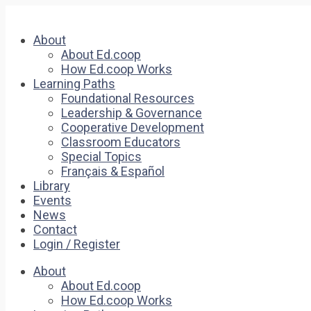
About
About Ed.coop
How Ed.coop Works
Learning Paths
Foundational Resources
Leadership & Governance
Cooperative Development
Classroom Educators
Special Topics
Français & Español
Library
Events
News
Contact
Login / Register
About
About Ed.coop
How Ed.coop Works