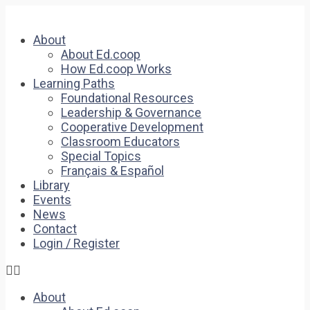
About
About Ed.coop
How Ed.coop Works
Learning Paths
Foundational Resources
Leadership & Governance
Cooperative Development
Classroom Educators
Special Topics
Français & Español
Library
Events
News
Contact
Login / Register
About