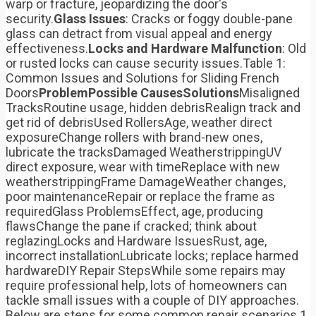
warp or fracture, jeopardizing the door's
security.
Glass Issues
: Cracks or foggy double-pane
glass can detract from visual appeal and energy
effectiveness.
Locks and Hardware Malfunction
: Old
or rusted locks can cause security issues.Table 1:
Common Issues and Solutions for Sliding French
Doors
Problem
Possible Causes
Solutions
Misaligned
TracksRoutine usage, hidden debrisRealign track and
get rid of debrisUsed RollersAge, weather direct
exposureChange rollers with brand-new ones,
lubricate the tracksDamaged WeatherstrippingUV
direct exposure, wear with timeReplace with new
weatherstrippingFrame DamageWeather changes,
poor maintenanceRepair or replace the frame as
requiredGlass ProblemsEffect, age, producing
flawsChange the pane if cracked; think about
reglazingLocks and Hardware IssuesRust, age,
incorrect installationLubricate locks; replace harmed
hardwareDIY Repair StepsWhile some repairs may
require professional help, lots of homeowners can
tackle small issues with a couple of DIY approaches.
Below are steps for some common repair scenarios.1.