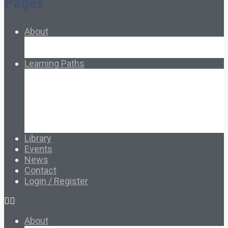
Pages
About
About Ed.coop
How Ed.coop Works
Learning Paths
Foundational Resources
Leadership & Governance
Cooperative Development
Classroom Educators
Special Topics
Français & Español
Library
Events
News
Contact
Login / Register
About