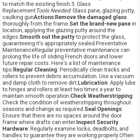
to match the existing finish.5. Glass
Replacement
Tools Needed
: Glass pane, glazing putty,
caulking gun
Actions
:
Remove the damaged glass
thoroughly from the frame.
Set the brand-new pane
in
location, applying the glazing putty around the
edges.
Smooth out the putty
to protect the glass,
guaranteeing it's appropriately sealed.Preventative
MaintenanceRegular preventative maintenance can
prolong the life of sliding French doors and lower
future repair costs. Here's a list of maintenance
tips:
Regular Cleaning
: Periodically clean tracks and
rollers to prevent debris accumulation. Use a vacuum
and damp cloth to remove dirt.
Lubrication
: Apply lube
to hinges and rollers at least two times a year to
maintain smooth operation.
Check Weatherstripping
:
Check the condition of weatherstripping throughout
seasons and change as required.
Seal Openings
:
Ensure that there are no spaces around the door
frame where drafts can enter.
Inspect Security
Hardware
: Regularly examine locks, deadbolts, and
handles to guarantee they are working properly.Often