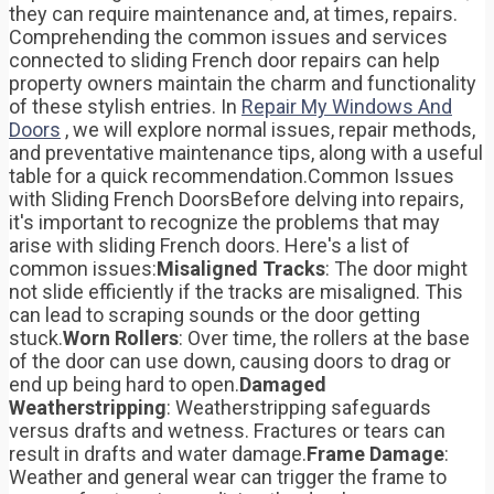
they can require maintenance and, at times, repairs.
Comprehending the common issues and services
connected to sliding French door repairs can help
property owners maintain the charm and functionality
of these stylish entries. In
Repair My Windows And
Doors
, we will explore normal issues, repair methods,
and preventative maintenance tips, along with a useful
table for a quick recommendation.Common Issues
with Sliding French DoorsBefore delving into repairs,
it's important to recognize the problems that may
arise with sliding French doors. Here's a list of
common issues:
Misaligned Tracks
: The door might
not slide efficiently if the tracks are misaligned. This
can lead to scraping sounds or the door getting
stuck.
Worn Rollers
: Over time, the rollers at the base
of the door can use down, causing doors to drag or
end up being hard to open.
Damaged
Weatherstripping
: Weatherstripping safeguards
versus drafts and wetness. Fractures or tears can
result in drafts and water damage.
Frame Damage
:
Weather and general wear can trigger the frame to