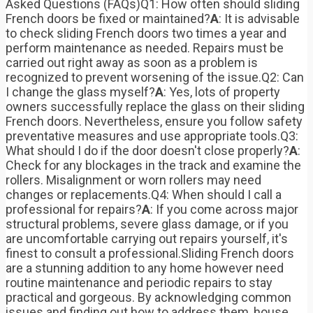
Asked Questions (FAQs)Q1: How often should sliding
French doors be fixed or maintained?
A
: It is advisable
to check sliding French doors two times a year and
perform maintenance as needed. Repairs must be
carried out right away as soon as a problem is
recognized to prevent worsening of the issue.Q2: Can
I change the glass myself?
A
: Yes, lots of property
owners successfully replace the glass on their sliding
French doors. Nevertheless, ensure you follow safety
preventative measures and use appropriate tools.Q3:
What should I do if the door doesn't close properly?
A
:
Check for any blockages in the track and examine the
rollers. Misalignment or worn rollers may need
changes or replacements.Q4: When should I call a
professional for repairs?
A
: If you come across major
structural problems, severe glass damage, or if you
are uncomfortable carrying out repairs yourself, it's
finest to consult a professional.Sliding French doors
are a stunning addition to any home however need
routine maintenance and periodic repairs to stay
practical and gorgeous. By acknowledging common
issues and finding out how to address them, house