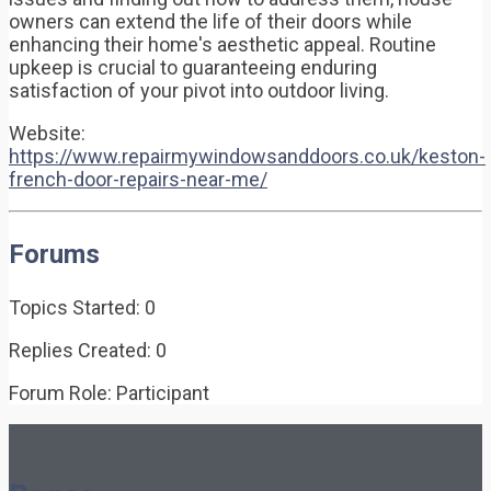
owners can extend the life of their doors while
enhancing their home's aesthetic appeal. Routine
upkeep is crucial to guaranteeing enduring
satisfaction of your pivot into outdoor living.
Website:
https://www.repairmywindowsanddoors.co.uk/keston-
french-door-repairs-near-me/
Forums
Topics Started: 0
Replies Created: 0
Forum Role: Participant