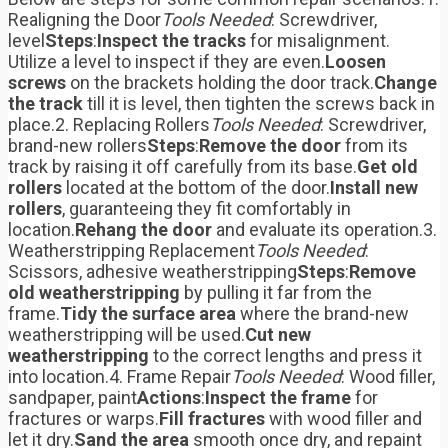
Realigning the Door
Tools Needed
: Screwdriver,
level
Steps
:
Inspect the tracks
for misalignment.
Utilize a level to inspect if they are even.
Loosen
screws
on the brackets holding the door track.
Change
the track
till it is level, then tighten the screws back in
place.2. Replacing Rollers
Tools Needed
: Screwdriver,
brand-new rollers
Steps
:
Remove the door
from its
track by raising it off carefully from its base.
Get old
rollers
located at the bottom of the door.
Install new
rollers
, guaranteeing they fit comfortably in
location.
Rehang the door
and evaluate its operation.3.
Weatherstripping Replacement
Tools Needed
:
Scissors, adhesive weatherstripping
Steps
:
Remove
old weatherstripping
by pulling it far from the
frame.
Tidy the surface area
where the brand-new
weatherstripping will be used.
Cut new
weatherstripping
to the correct lengths and press it
into location.4. Frame Repair
Tools Needed
: Wood filler,
sandpaper, paint
Actions
:
Inspect the frame
for
fractures or warps.
Fill fractures
with wood filler and
let it dry.
Sand the area
smooth once dry, and repaint