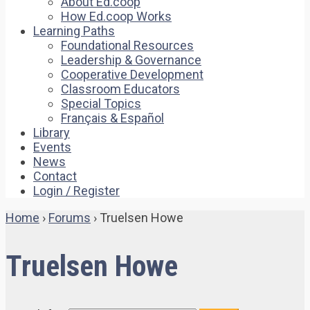
About Ed.coop
How Ed.coop Works
Learning Paths
Foundational Resources
Leadership & Governance
Cooperative Development
Classroom Educators
Special Topics
Français & Español
Library
Events
News
Contact
Login / Register
Home
›
Forums
›
Truelsen Howe
Truelsen Howe