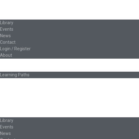
Classroom Educators
Special Topics
Français & Español
Library
Events
News
Contact
Login / Register
About
About Ed.coop
How Ed.coop Works
Learning Paths
Foundational Resources
Leadership & Governance
Cooperative Development
Classroom Educators
Special Topics
Français & Español
Library
Events
News