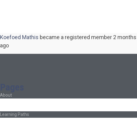
Koefoed Mathis
became a registered member
2 months
ago
Pages
About
About Ed.coop
How Ed.coop Works
Learning Paths
Foundational Resources
Leadership & Governance
Cooperative Development