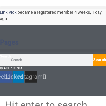
Link Vick
became a registered member
4 weeks, 1 day
ago
Pages
Search
Search
© ACE / CENet
cebook
Linkedin
Instagram