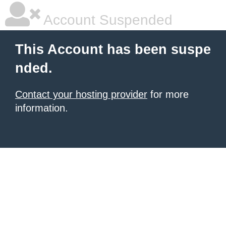
Account Suspended
This Account has been suspe
nded.
Contact your hosting provider
for more
information.