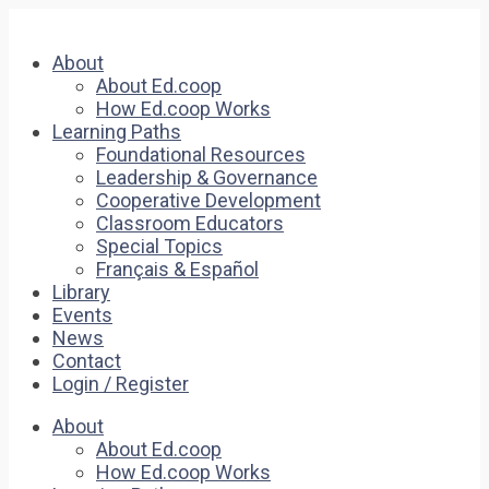
About
About Ed.coop
How Ed.coop Works
Learning Paths
Foundational Resources
Leadership & Governance
Cooperative Development
Classroom Educators
Special Topics
Français & Español
Library
Events
News
Contact
Login / Register
About
About Ed.coop
How Ed.coop Works