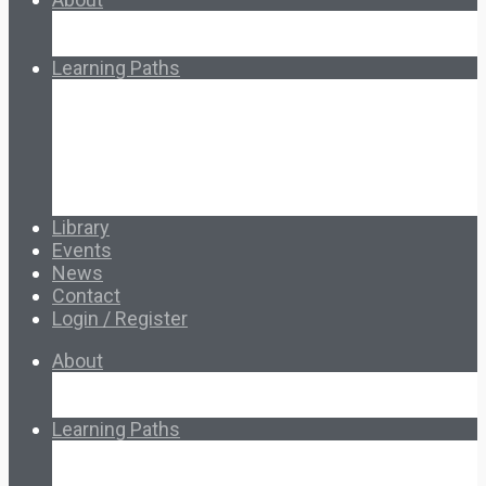
About Ed.coop
How Ed.coop Works
Learning Paths
Foundational Resources
Leadership & Governance
Cooperative Development
Classroom Educators
Special Topics
Français & Español
Library
Events
News
Contact
Login / Register
About
About Ed.coop
How Ed.coop Works
Learning Paths
Foundational Resources
Leadership & Governance