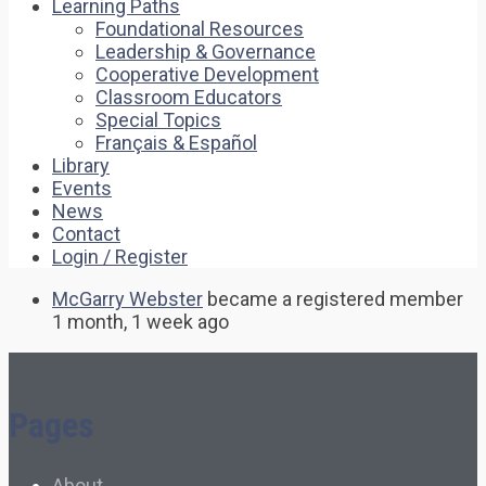
Learning Paths
Foundational Resources
Leadership & Governance
Cooperative Development
Classroom Educators
Special Topics
Français & Español
Library
Events
News
Contact
Login / Register
McGarry Webster
became a registered member
1 month, 1 week ago
Pages
About