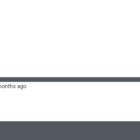
months ago