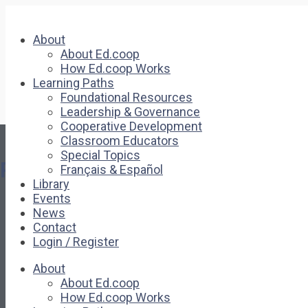
About
About Ed.coop
How Ed.coop Works
Learning Paths
Foundational Resources
Leadership & Governance
Cooperative Development
Classroom Educators
Special Topics
Pages
Français & Español
Library
Events
About
News
About Ed.coop
Contact
How Ed.coop Works
Login / Register
Learning Paths
Foundational Resources
About
Leadership & Governance
About Ed.coop
Cooperative Development
How Ed.coop Works