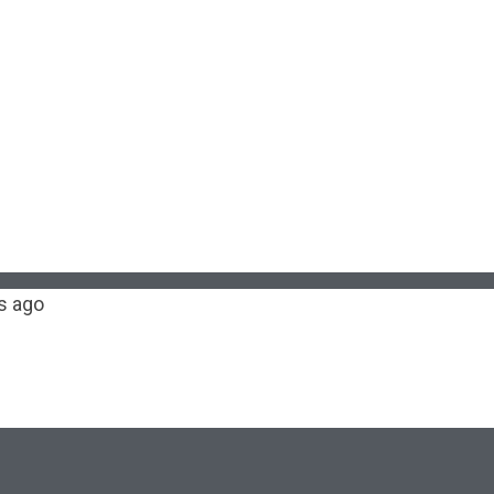
s ago