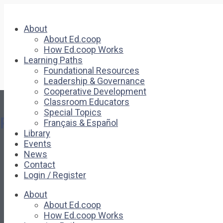
About
About Ed.coop
How Ed.coop Works
Learning Paths
Foundational Resources
Leadership & Governance
Cooperative Development
Classroom Educators
Special Topics
Pages
Français & Español
Library
Events
About
News
About Ed.coop
Contact
How Ed.coop Works
Login / Register
Learning Paths
Foundational Resources
About
Leadership & Governance
About Ed.coop
Cooperative Development
How Ed.coop Works