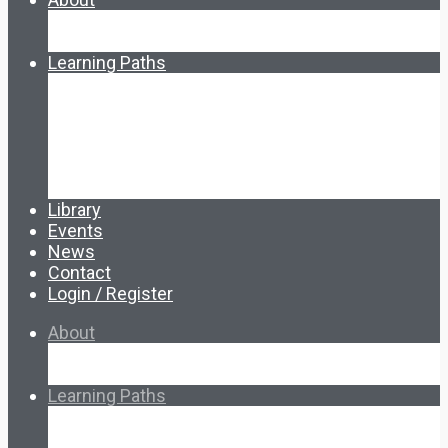
About Ed.coop
How Ed.coop Works
Learning Paths
Foundational Resources
Leadership & Governance
Cooperative Development
Classroom Educators
Special Topics
Français & Español
Library
Events
News
Contact
Login / Register
About
About Ed.coop
How Ed.coop Works
Learning Paths
Foundational Resources
Leadership & Governance