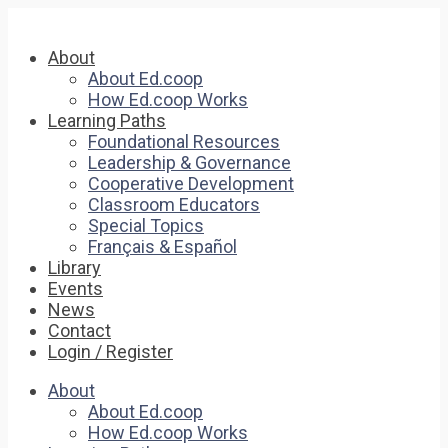
About
About Ed.coop
How Ed.coop Works
Learning Paths
Foundational Resources
Leadership & Governance
Cooperative Development
Classroom Educators
Special Topics
Français & Español
Library
Events
News
Contact
Login / Register
About
About Ed.coop
How Ed.coop Works