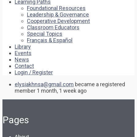
Learning Paths
Foundational Resources
Leadership & Governance
Cooperative Development
Classroom Educators
Special Topics
Français & Español
Library
Events
News
Contact
Login / Register
elysiakhnsa@gmail.com
became a registered
member
1 month, 1 week ago
Pages
About