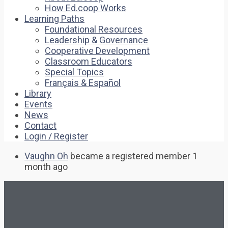
How Ed.coop Works
Learning Paths
Foundational Resources
Leadership & Governance
Cooperative Development
Classroom Educators
Special Topics
Français & Español
Library
Events
News
Contact
Login / Register
Vaughn Oh
became a registered member
1
month ago