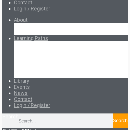
Contact
Login / Register
About
About Ed.coop
How Ed.coop Works
Learning Paths
Foundational Resources
Leadership & Governance
Cooperative Development
Classroom Educators
Special Topics
Français & Español
Library
Events
News
Contact
Login / Register
Search
Search