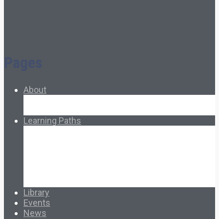
Pages
About
About Ed.coop
How Ed.coop Works
Learning Paths
Foundational Resources
Leadership & Governance
Cooperative Development
Classroom Educators
Special Topics
Français & Español
Library
Events
News