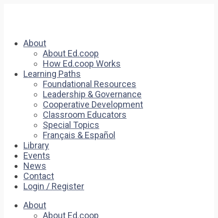
About
About Ed.coop
How Ed.coop Works
Learning Paths
Foundational Resources
Leadership & Governance
Cooperative Development
Classroom Educators
Special Topics
Français & Español
Library
Events
News
Contact
Login / Register
About
About Ed.coop